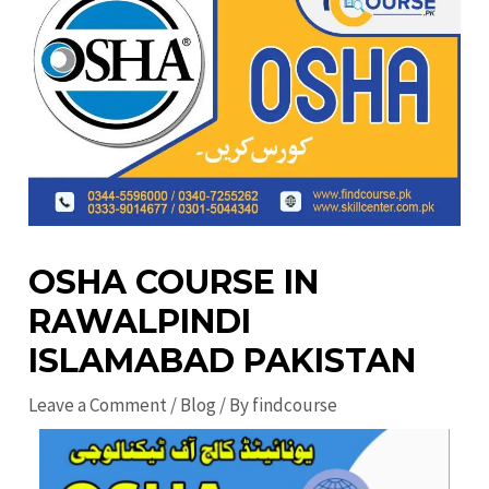
OSHA COURSE IN
RAWALPINDI
ISLAMABAD PAKISTAN
Leave a Comment
/
Blog
/ By
findcourse