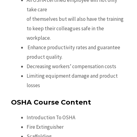
An OSHA certified employee will not only
take care
of themselves but will also have the training
to keep their colleagues safe in the
workplace.
Enhance productivity rates and guarantee
product quality.
Decreasing workers’ compensation costs
Limiting equipment damage and product
losses
OSHA Course Content
Introduction To OSHA
Fire Extinguisher
Scaffolding