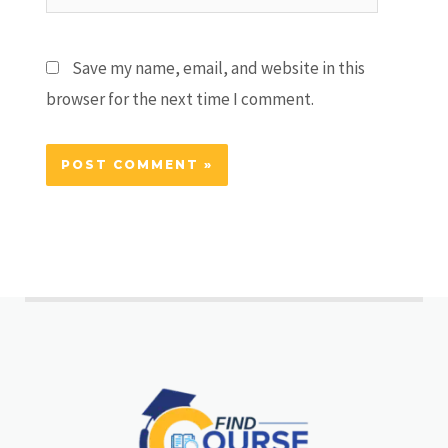
Save my name, email, and website in this
browser for the next time I comment.