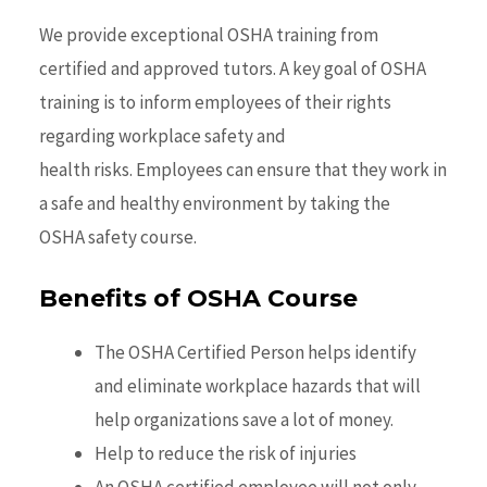
We provide exceptional OSHA training from
certified and approved tutors. A key goal of OSHA
training is to inform employees of their rights
regarding workplace safety and
health risks. Employees can ensure that they work in
a safe and healthy environment by taking the
OSHA
safety
course.
Benefits of OSHA Course
The OSHA Certified Person helps identify
and eliminate workplace hazards that will
help organizations save a lot of money.
Help to reduce the risk of injuries