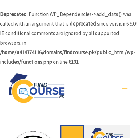
Skip
to
Deprecated
: Function WP_Dependencies->add_data() was
content
called with an argument that is
deprecated
since version 6.9.0!
IE conditional comments are ignored by all supported
browsers. in
/home/u414774116/domains/findcourse.pk/public_html/wp-
includes/functions.php
on line
6131
MA
ME