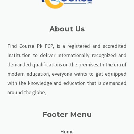
About Us
Find Course Pk FCP, is a registered and accredited
institution to deliver internationally recognized and
demanded qualifications on the premises. In the era of
modern education, everyone wants to get equipped
with the knowledge and education that is demanded
around the globe,
Footer Menu
Home