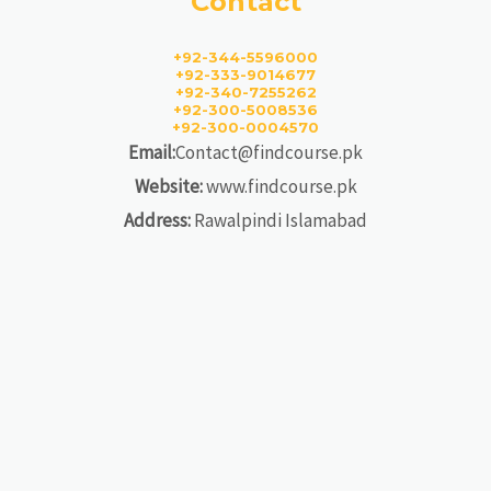
Contact
+92-344-5596000
+92-333-9014677
+92-340-7255262
+92-300-5008536
+92-300-0004570
Email:
Contact@findcourse.pk
Website:
www.findcourse.pk
Address:
Rawalpindi Islamabad