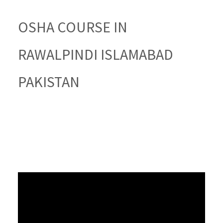
OSHA COURSE IN
RAWALPINDI ISLAMABAD
PAKISTAN