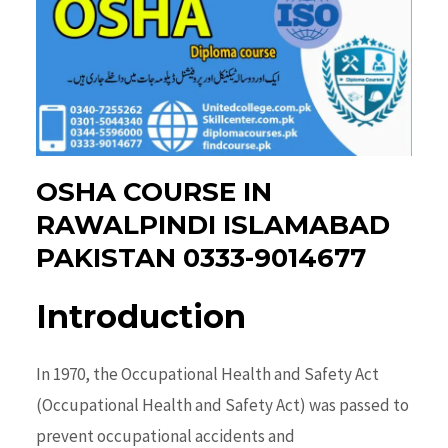
OSHA COURSE IN
RAWALPINDI ISLAMABAD
PAKISTAN 0333-9014677
Introduction
In 1970, the
Occupational Health and Safety
Act
(Occupational Health and Safety Act) was passed to
prevent occupational accidents and