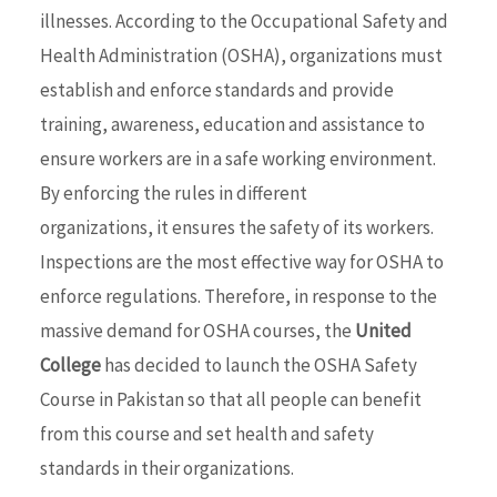
illnesses. According to the Occupational Safety and
Health Administration (OSHA), organizations must
establish and enforce standards and provide
training, awareness, education and assistance to
ensure workers are in a safe working environment.
By enforcing the rules in different
organizations, it ensures the safety of its workers.
Inspections are the most effective way for OSHA to
enforce regulations. Therefore, in response to the
massive demand for OSHA courses, the
United
College
has decided to launch the OSHA Safety
Course in Pakistan so that all people can benefit
from this course and set health and safety
standards in their organizations.