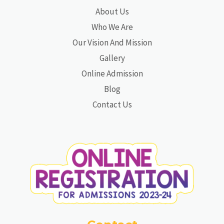
About Us
Who We Are
Our Vision And Mission
Gallery
Online Admission
Blog
Contact Us