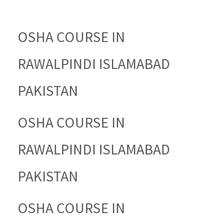
OSHA COURSE IN
RAWALPINDI ISLAMABAD
PAKISTAN
OSHA COURSE IN
RAWALPINDI ISLAMABAD
PAKISTAN
OSHA COURSE IN