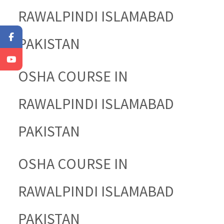
RAWALPINDI ISLAMABAD
PAKISTAN
OSHA COURSE IN
RAWALPINDI ISLAMABAD
PAKISTAN
OSHA COURSE IN
RAWALPINDI ISLAMABAD
PAKISTAN