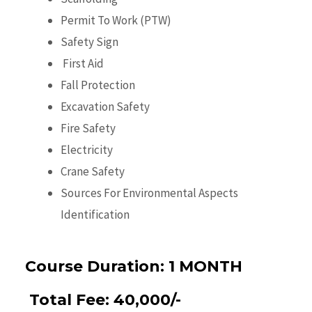
Permit To Work (PTW)
Safety Sign
First Aid
Fall Protection
Excavation Safety
Fire Safety
Electricity
Crane Safety
Sources For Environmental Aspects
Identification
Course Duration:
1 MONTH
Total Fee:
40,000/-