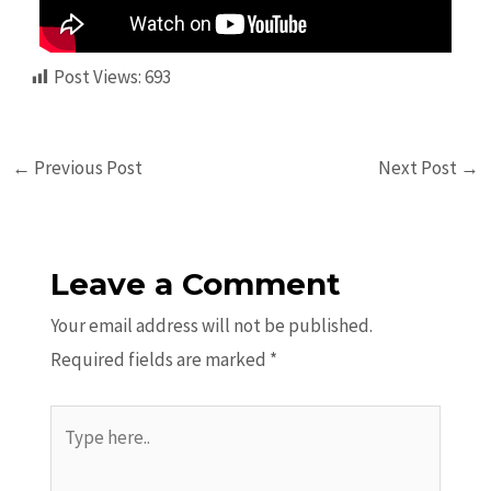
Post Views:
693
←
Previous Post
Next Post
→
Leave a Comment
Your email address will not be published.
Required fields are marked
*
Type
here..