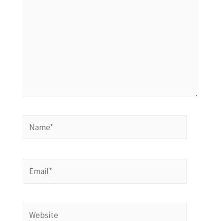
Name*
Email*
Website