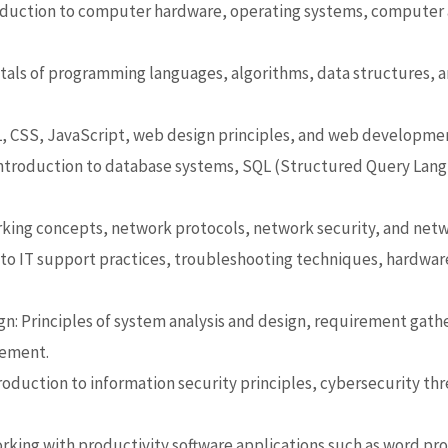
duction to computer hardware, operating systems, computer 
als of programming languages,
algorithms, data structures,
CSS, JavaScript, web design principles, and web developme
troduction to database systems, SQL (Structured Query Lang
king concepts, network protocols, network security, and netw
to IT support practices, troubleshooting techniques, hardware
n: Principles of system analysis and design,
requirement gathe
gement.
roduction to information security
principles, cybersecurity th
orking with productivity software applications such as word pr