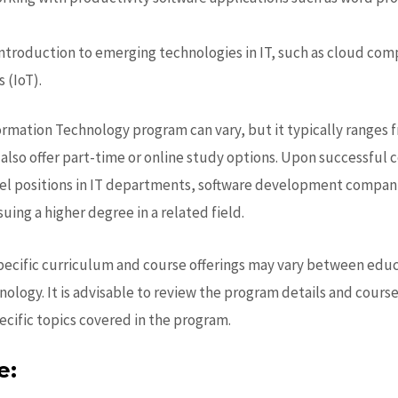
troduction to emerging technologies in IT, such as cloud compu
 (IoT).
ormation Technology program can vary, but it typically ranges f
lso offer part-time or online study options. Upon successful 
l positions in IT departments, software development companie
uing a higher degree in a related field.
specific curriculum and course offerings may vary between educa
nology.
It is advisable to review the program details and cours
ecific topics covered in the program.
e: