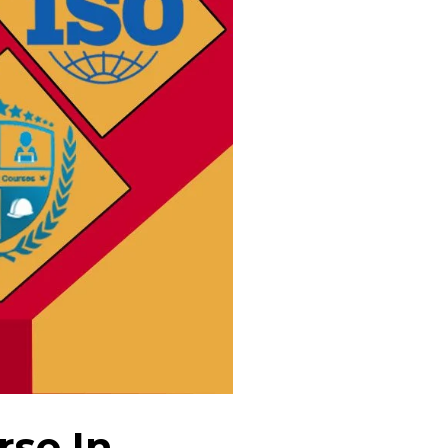
rse In