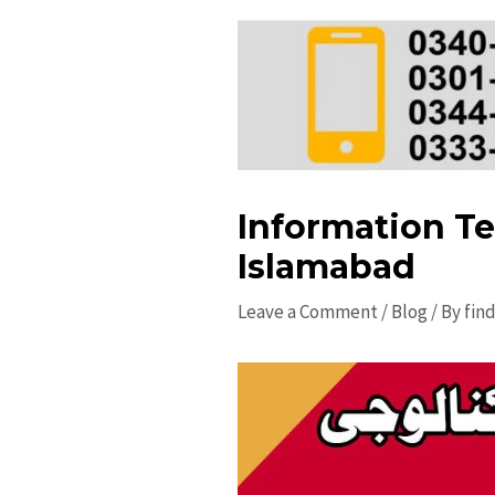
Information Te
Islamabad
Leave a Comment
/
Blog
/ By
fin