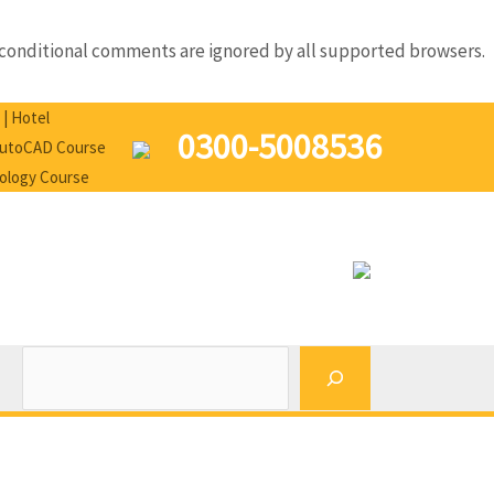
IE conditional comments are ignored by all supported browsers.
Search
 | Hotel
0300-5008536
 AutoCAD Course
nology Course