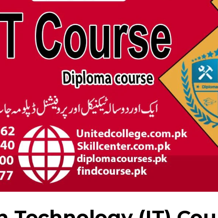
n Technology (IT) Cou