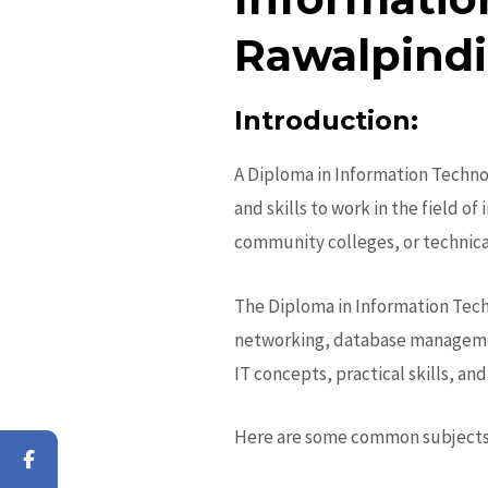
Rawalpindi
Introduction:
A
Diploma in Information Techno
and skills to work in the field of
community colleges, or technical
The
Diploma in Information Tec
networking, database management
IT concepts, practical skills, a
Here are some common subjects 