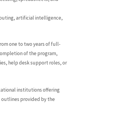
ting, artificial intelligence,
rom one to two years of full-
completion of the program,
s, help desk support roles, or
tional institutions offering
e outlines provided by the