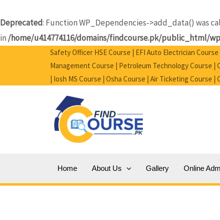
Skip
to
Deprecated
: Function WP_Dependencies->add_data() was call
content
in
/home/u414774116/domains/findcourse.pk/public_html/wp-
Safety Officer HSE Course | EFI Auto Electrician Cours
Management Course | Petroleum Technology Course | Ci
| Iosh MS Course | Osha Course | Air Ticketing Course |
Home
About Us
Gallery
Online Adm