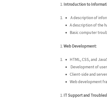
Introduction to Informat
A description of info
A description of the
Basic computer trou
Web Development:
HTML, CSS,
and Java
Development of user 
Client-side and server
Web development fra
IT Support and Troubles