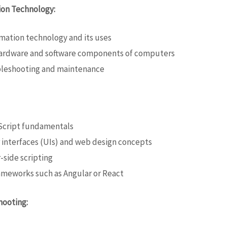
ion Technology:
rmation technology and its uses
 hardware and software components of computers
bleshooting and maintenance
Script fundamentals
interfaces (UIs) and web design concepts
-side scripting
meworks such as Angular or React
hooting: