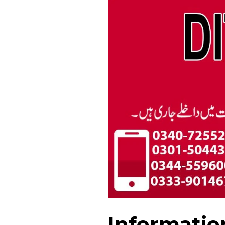
Informatio