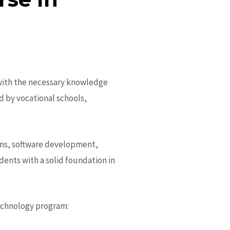
 with the necessary knowledge
ed by vocational schools,
ems, software development,
ents with a solid foundation in
echnology program: