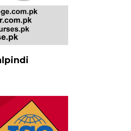
alpindi