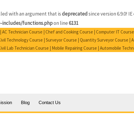
ed with an argument that is
deprecated
since version 6.9.0! 
includes/functions.php
on line
6131
e | AC Technician Course | Chef and Cooking Course | Computer IT Course
vil Technology Course | Surveyor Course | Quantity Surveyor Course |
 Civil Lab Technician Course | Mobile Repairing Course | Automobile Tech
ission
Blog
Contact Us