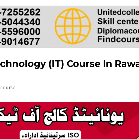
chnology (IT) Course In Raw
dcourse