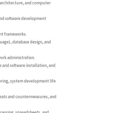
architecture, and computer
 and software development
nt frameworks.
uage), database design, and
ork administration.
 and software installation, and
ring,
system development life
reats and countermeasures, and
ocessing, spreadsheets, and