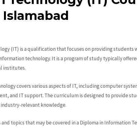
 Islamabad
logy (IT)
is a qualification that focuses on providing students
information technology.
It is a program of study typically offer
 institutes.
hnology
covers various aspects of IT, including computer syst
, and IT support. The curriculum is designed to provide stud
nd industry-relevant knowledge.
and topics that may be covered in a Diploma in Information T