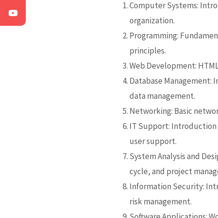
Computer Systems: Intro
organization.
Programming:
Fundament
principles.
Web Development: HTML, 
Database Management: In
data management.
Networking: Basic networ
IT Support: Introduction 
user support.
System Analysis and Desig
cycle, and project mana
Information Security:
Int
risk management.
Software Applications: W