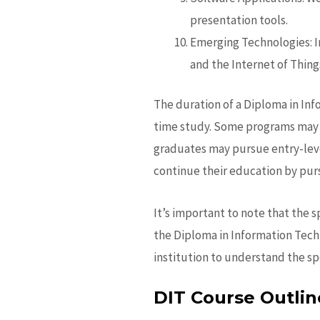
presentation tools.
Emerging Technologies: In
and the Internet of Things
The duration of a Diploma in Inf
time study. Some programs may a
graduates may pursue entry-leve
continue their education by purs
It’s important to note that the 
the
Diploma in Information Tech
institution to understand the sp
DIT Course Outlin