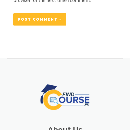
browser for the next time I comment.
About Us