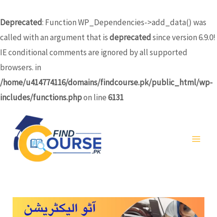
Skip
to
Deprecated
: Function WP_Dependencies->add_data() was
content
called with an argument that is
deprecated
since version 6.9.0!
IE conditional comments are ignored by all supported
browsers. in
/home/u414774116/domains/findcourse.pk/public_html/wp-
includes/functions.php
on line
6131
MA
ME