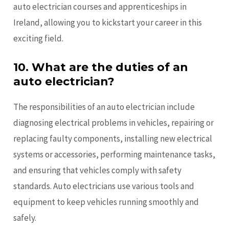
auto electrician courses and apprenticeships in
Ireland, allowing you to kickstart your career in this
exciting field.
10.
What are the duties of an
auto electrician?
The responsibilities of an auto electrician include
diagnosing electrical problems in vehicles, repairing or
replacing faulty components, installing new electrical
systems or accessories, performing maintenance tasks,
and ensuring that vehicles comply with safety
standards. Auto electricians use various tools and
equipment to keep vehicles running smoothly and
safely.