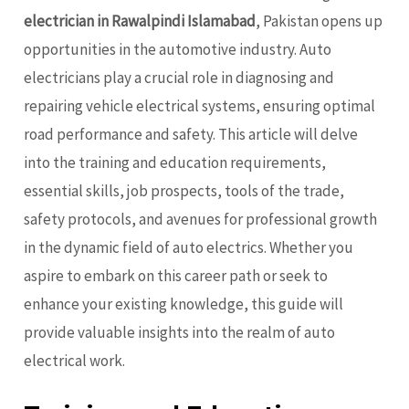
electrician in Rawalpindi Islamabad
, Pakistan opens up
opportunities in the automotive industry. Auto
electricians play a crucial role in diagnosing and
repairing vehicle electrical systems, ensuring optimal
road performance and safety. This article will delve
into the training and education requirements,
essential skills, job prospects, tools of the trade,
safety protocols, and avenues for professional growth
in the dynamic field of auto electrics. Whether you
aspire to embark on this career path or seek to
enhance your existing knowledge, this guide will
provide valuable insights into the realm of auto
electrical work.