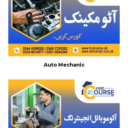
Auto Mechanic