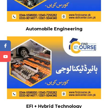
Automobile Engineering
EFI + Hybrid Technology