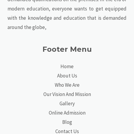
modern education, everyone wants to get equipped
with the knowledge and education that is demanded
around the globe,
Footer Menu
Home
About Us
Who We Are
Our Vision And Mission
Gallery
Online Admission
Blog
Contact Us