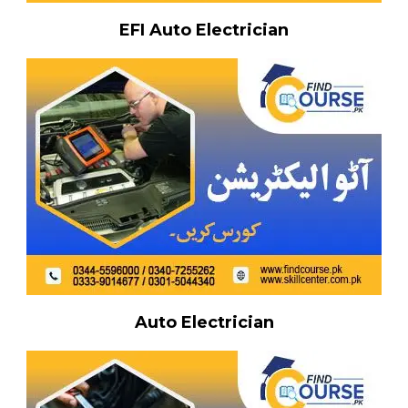
EFI Auto Electrician
Auto Electrician