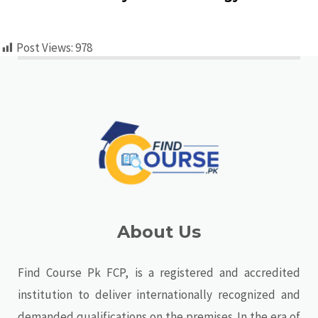
Post Views:
978
About Us
Find Course Pk FCP, is a registered and accredited
institution to deliver internationally recognized and
demanded qualifications on the premises. In the era of