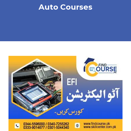
Auto Courses