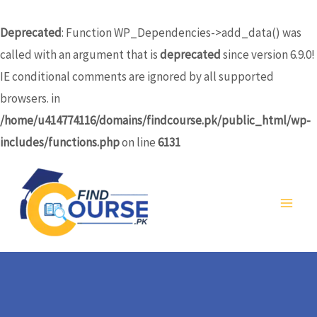
Skip
to
Deprecated
: Function WP_Dependencies->add_data() was
content
called with an argument that is
deprecated
since version 6.9.0!
IE conditional comments are ignored by all supported
browsers. in
/home/u414774116/domains/findcourse.pk/public_html/wp-
includes/functions.php
on line
6131
MA
ME