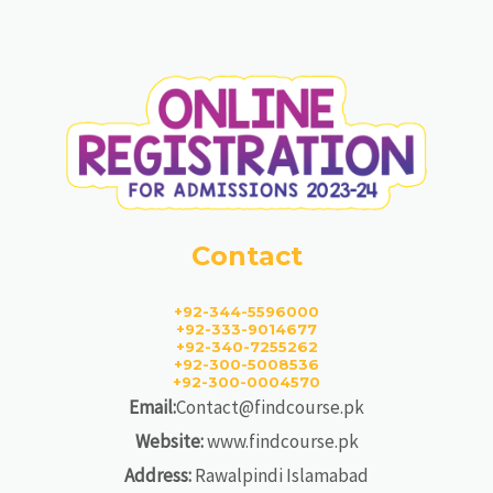
Contact
+92-344-5596000
+92-333-9014677
+92-340-7255262
+92-300-5008536
+92-300-0004570
Email:
Contact@findcourse.pk
Website:
www.findcourse.pk
Address:
Rawalpindi Islamabad