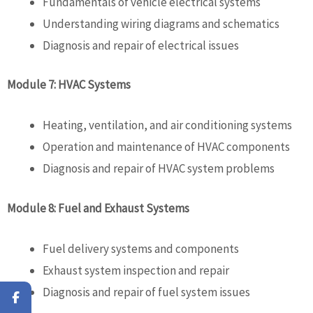
Fundamentals of vehicle electrical systems
Understanding wiring diagrams and schematics
Diagnosis and repair of electrical issues
Module 7: HVAC Systems
Heating, ventilation, and air conditioning systems
Operation and maintenance of HVAC components
Diagnosis and repair of HVAC system problems
Module 8: Fuel and Exhaust Systems
Fuel delivery systems and components
Exhaust system inspection and repair
Diagnosis and repair of fuel system issues