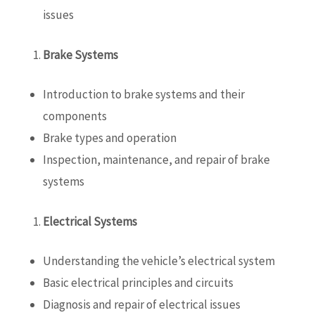
issues
Brake Systems
Introduction to brake systems and their
components
Brake types and operation
Inspection, maintenance, and repair of brake
systems
Electrical Systems
Understanding the vehicle’s electrical system
Basic electrical principles and circuits
Diagnosis and repair of electrical issues