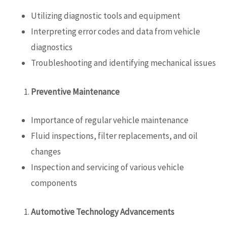
Utilizing diagnostic tools and equipment
Interpreting error codes and data from vehicle
diagnostics
Troubleshooting and identifying mechanical issues
Preventive Maintenance
Importance of regular vehicle maintenance
Fluid inspections, filter replacements, and oil
changes
Inspection and servicing of various vehicle
components
Automotive Technology Advancements