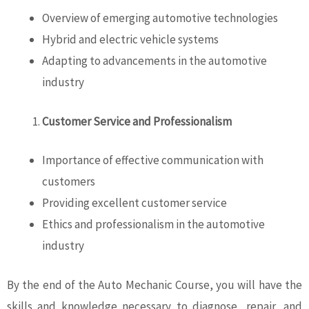
Overview of emerging automotive technologies
Hybrid and electric vehicle systems
Adapting to advancements in the automotive
industry
Customer Service and Professionalism
Importance of effective communication with
customers
Providing excellent customer service
Ethics and professionalism in the automotive
industry
By the end of the Auto Mechanic Course, you will have the
skills and knowledge necessary to diagnose, repair, and