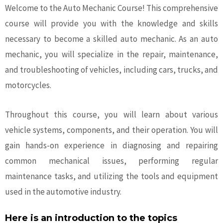
Welcome to the Auto Mechanic Course! This comprehensive
course will provide you with the knowledge and skills
necessary to become a skilled
auto mechanic
. As an auto
mechanic, you will specialize in the repair, maintenance,
and troubleshooting of vehicles, including cars, trucks, and
motorcycles.
Throughout this course, you will learn about various
vehicle systems, components, and their operation. You will
gain hands-on experience in diagnosing and repairing
common mechanical issues, performing regular
maintenance tasks, and utilizing the tools and equipment
used in the automotive industry.
Here is an introduction to the topics