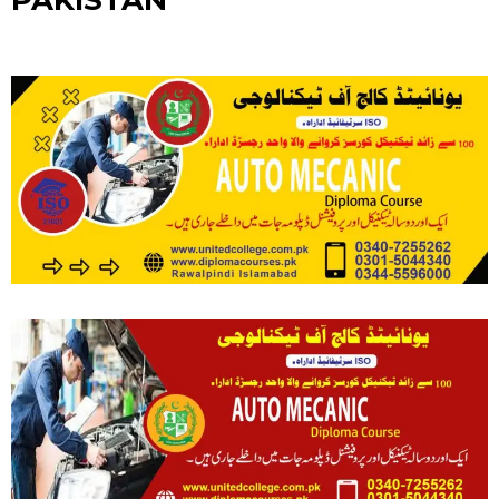
PAKISTAN