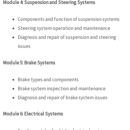
Module 4: Suspension and Steering Systems
Components and function of suspension systems
Steering system operation and maintenance
Diagnosis and repair of suspension and steering
issues
Module 5: Brake Systems
Brake types and components
Brake system inspection and maintenance
Diagnosis and repair of brake system issues
Module 6: Electrical Systems