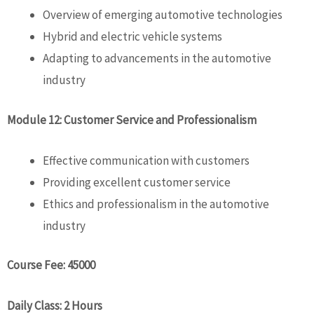
Overview of emerging automotive technologies
Hybrid and electric vehicle systems
Adapting to advancements in the automotive
industry
Module 12: Customer Service and Professionalism
Effective communication with customers
Providing excellent customer service
Ethics and professionalism in the automotive
industry
Course Fee: 45000
Daily Class: 2 Hours