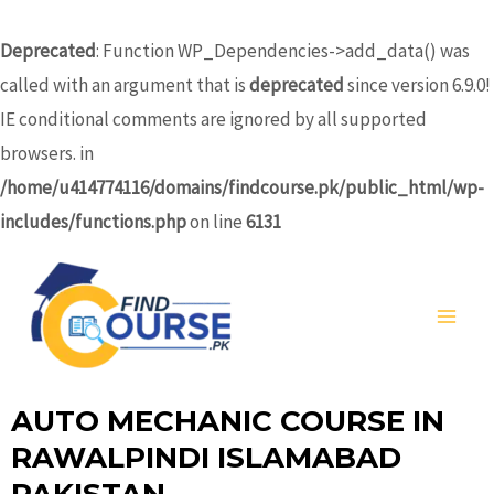
Skip
to
Deprecated
: Function WP_Dependencies->add_data() was
content
called with an argument that is
deprecated
since version 6.9.0!
IE conditional comments are ignored by all supported
browsers. in
/home/u414774116/domains/findcourse.pk/public_html/wp-
includes/functions.php
on line
6131
MA
ME
AUTO MECHANIC COURSE IN
RAWALPINDI ISLAMABAD