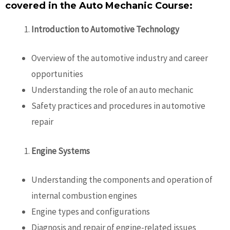
covered in the Auto Mechanic Course:
Introduction to Automotive Technology
Overview of the automotive industry and career
opportunities
Understanding the role of an auto mechanic
Safety practices and procedures in automotive
repair
Engine Systems
Understanding the components and operation of
internal combustion engines
Engine types and configurations
Diagnosis and repair of engine-related issues