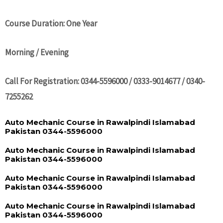
Course Duration: One Year
Morning / Evening
Call For Registration: 0344-5596000 / 0333-9014677 / 0340-
7255262
Auto Mechanic Course in Rawalpindi Islamabad
Pakistan 0344-5596000
Auto Mechanic Course in Rawalpindi Islamabad
Pakistan 0344-5596000
Auto Mechanic Course in Rawalpindi Islamabad
Pakistan 0344-5596000
Auto Mechanic Course in Rawalpindi Islamabad
Pakistan 0344-5596000