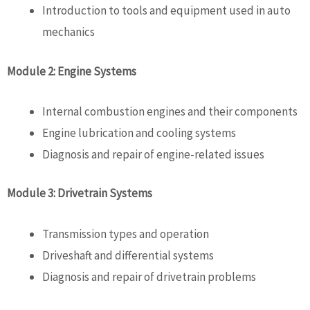
Introduction to tools and equipment used in
auto
mechanics
Module 2: Engine Systems
Internal combustion engines and their components
Engine lubrication and cooling systems
Diagnosis and repair of engine-related issues
Module 3: Drivetrain Systems
Transmission types and operation
Driveshaft and differential systems
Diagnosis and repair of drivetrain problems