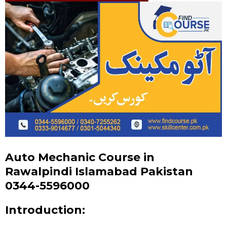
Auto Mechanic Course in
Rawalpindi Islamabad Pakistan
0344-5596000
Introduction: