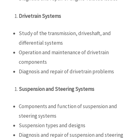
Drivetrain Systems
Study of the transmission, driveshaft, and
differential systems
Operation and maintenance of drivetrain
components
Diagnosis and repair of drivetrain problems
Suspension and Steering Systems
Components and function of suspension and
steering systems
Suspension types and designs
Diagnosis and repair of suspension and steering