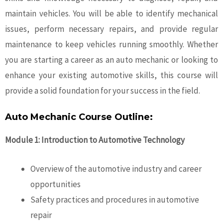
maintain vehicles. You will be able to identify mechanical
issues, perform necessary repairs, and provide regular
maintenance to keep vehicles running smoothly. Whether
you are starting a career as an
auto mechanic
or looking to
enhance your existing automotive skills, this course will
provide a solid foundation for your success in the field.
Auto Mechanic Course Outline:
Module 1: Introduction to Automotive Technology
Overview of the automotive industry and career
opportunities
Safety practices and procedures in automotive
repair