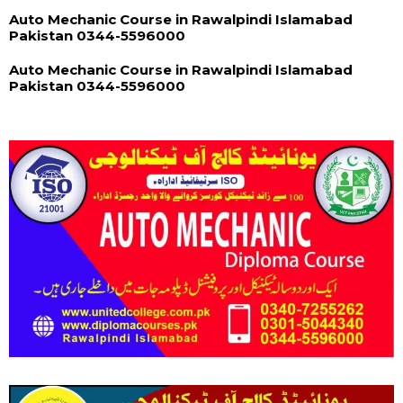
Auto Mechanic Course in Rawalpindi Islamabad
Pakistan 0344-5596000
Auto Mechanic Course in Rawalpindi Islamabad
Pakistan 0344-5596000