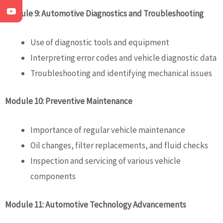
Module 9: Automotive Diagnostics and Troubleshooting
Use of diagnostic tools and equipment
Interpreting error codes and vehicle diagnostic data
Troubleshooting and identifying mechanical issues
Module 10: Preventive Maintenance
Importance of regular vehicle maintenance
Oil changes, filter replacements, and fluid checks
Inspection and servicing of various vehicle
components
Module 11: Automotive Technology Advancements