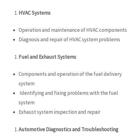
HVAC Systems
Operation and maintenance of HVAC components
Diagnosis and repair of HVAC system problems
Fuel and Exhaust Systems
Components and operation of the fuel delivery
system
Identifying and fixing problems with the fuel
system
Exhaust system inspection and repair
Automotive Diagnostics and Troubleshooting