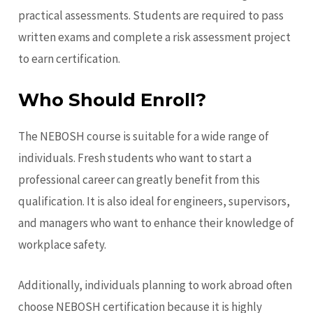
practical assessments. Students are required to pass
written exams and complete a risk assessment project
to earn certification.
Who Should Enroll?
The NEBOSH course is suitable for a wide range of
individuals. Fresh students who want to start a
professional career can greatly benefit from this
qualification. It is also ideal for engineers, supervisors,
and managers who want to enhance their knowledge of
workplace safety.
Additionally, individuals planning to work abroad often
choose NEBOSH certification
because it is highly