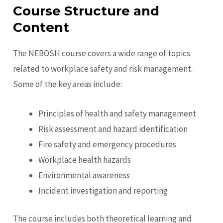
Course Structure and
Content
The NEBOSH course covers a wide range of topics
related to workplace safety and risk management.
Some of the key areas include:
Principles of health and safety management
Risk assessment and hazard identification
Fire safety and emergency procedures
Workplace health hazards
Environmental awareness
Incident investigation and reporting
The course includes both theoretical learning and