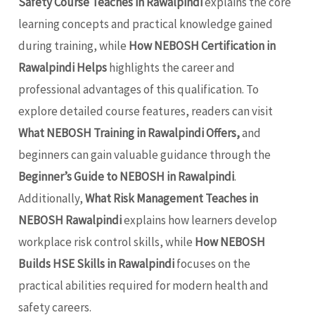
Safety Course Teaches in Rawalpindi
explains the core
learning concepts and practical knowledge gained
during training, while
How NEBOSH Certification in
Rawalpindi Helps
highlights the career and
professional advantages of this qualification. To
explore detailed course features, readers can visit
What NEBOSH Training in Rawalpindi Offers,
and
beginners can gain valuable guidance through the
Beginner’s Guide to NEBOSH in Rawalpindi
.
Additionally,
What Risk Management Teaches in
NEBOSH Rawalpindi
explains how learners develop
workplace risk control skills, while
How NEBOSH
Builds HSE Skills in Rawalpindi
focuses on the
practical abilities required for modern health and
safety careers.