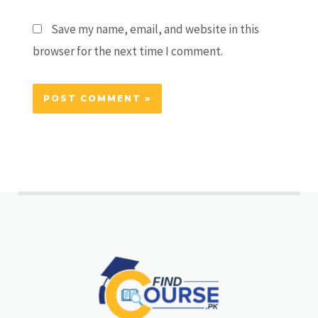
Save my name, email, and website in this
browser for the next time I comment.