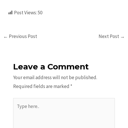
Post Views:
50
←
Previous Post
Next Post
→
Leave a Comment
Your email address will not be published.
Required fields are marked
*
Type
here..