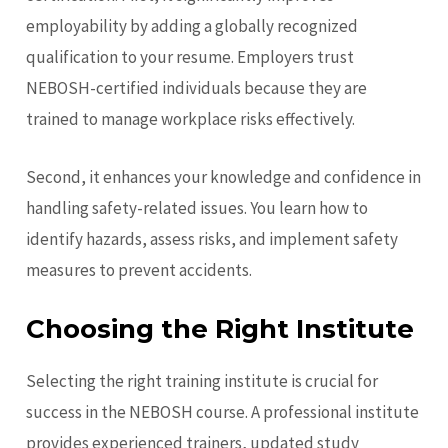
employability by adding a globally recognized
qualification to your resume. Employers trust
NEBOSH-certified individuals because they are
trained to manage workplace risks effectively.
Second, it enhances your knowledge and confidence in
handling safety-related issues. You learn how to
identify hazards, assess risks, and implement safety
measures to prevent accidents.
Choosing the Right Institute
Selecting the right training institute is crucial for
success in the NEBOSH course. A professional institute
provides experienced trainers, updated study