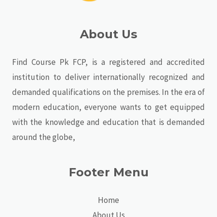
About Us
Find Course Pk FCP, is a registered and accredited
institution to deliver internationally recognized and
demanded qualifications on the premises. In the era of
modern education, everyone wants to get equipped
with the knowledge and education that is demanded
around the globe,
Footer Menu
Home
About Us