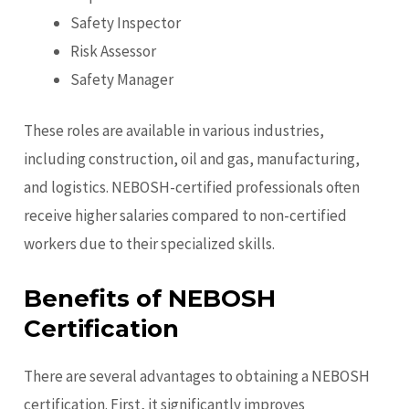
Safety Inspector
Risk Assessor
Safety Manager
These roles are available in various industries,
including construction, oil and gas, manufacturing,
and logistics. NEBOSH-certified professionals often
receive higher salaries compared to non-certified
workers due to their specialized skills.
Benefits of NEBOSH
Certification
There are several advantages to obtaining a NEBOSH
certification. First, it significantly improves