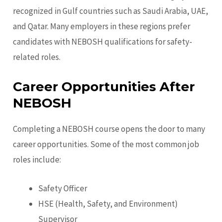
recognized in Gulf countries such as Saudi Arabia, UAE,
and Qatar. Many employers in these regions prefer
candidates with NEBOSH qualifications for safety-
related roles.
Career Opportunities After
NEBOSH
Completing a NEBOSH course opens the door to many
career opportunities. Some of the most common job
roles include:
Safety Officer
HSE (Health, Safety, and Environment)
Supervisor