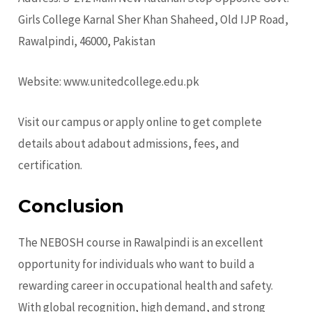
Girls College Karnal Sher Khan Shaheed, Old IJP Road,
Rawalpindi, 46000, Pakistan
Website:
www.unitedcollege.edu.pk
Visit our campus or apply online to get complete
details about adabout admissions, fees, and
certification.
Conclusion
The NEBOSH course in Rawalpindi is an excellent
opportunity for individuals who want to build a
rewarding career in occupational health and safety.
With global recognition, high demand, and strong