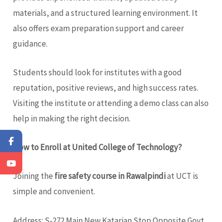
materials, and a structured learning environment. It
also offers exam preparation support and career
guidance.
Students should look for institutes with a good
reputation, positive reviews, and high success rates.
Visiting the institute or attending a demo class can also
help in making the right decision.
How to Enroll at United College of Technology?
Joining the
fire safety course in Rawalpindi
at UCT is
simple and convenient.
Address: S-272 Main New Katarian Stop Opposite Govt.