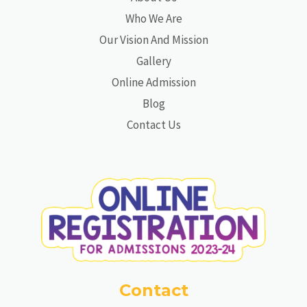
Who We Are
Our Vision And Mission
Gallery
Online Admission
Blog
Contact Us
Contact