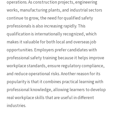
operations. As construction projects, engineering
works, manufacturing plants, and industrial sectors
continue to grow, the need for qualified safety
professionals is also increasing rapidly. This
qualification is internationally recognized, which
makes it valuable for both
local and overseas job
opportunities
. Employers prefer candidates with
professional safety training because it helps improve
workplace standards, ensure regulatory compliance,
and reduce operational risks. Another reason for its
popularity is that it combines practical learning with
professional knowledge, allowing learners to develop
real workplace skills that are useful in different
industries.