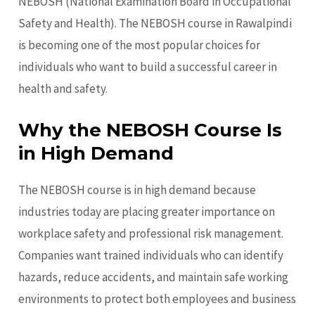
NEBOSH (National Examination Board in Occupational
Safety and Health). The NEBOSH course in Rawalpindi
is becoming one of the most popular choices for
individuals who want to build a successful career in
health and safety.
Why the NEBOSH Course Is
in High Demand
The NEBOSH course is in high demand because
industries today are placing greater importance on
workplace safety and professional risk management.
Companies want trained individuals who can identify
hazards, reduce accidents, and maintain safe working
environments to protect both employees and business