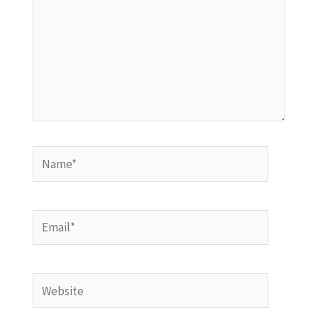
Name*
Email*
Website