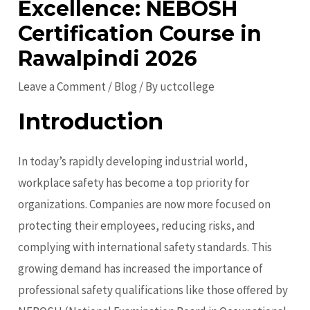
Excellence: NEBOSH
Certification Course in
Rawalpindi 2026
Leave a Comment
/
Blog
/ By
uctcollege
Introduction
In today’s rapidly developing industrial world,
workplace safety has become a top priority for
organizations. Companies are now more focused on
protecting their employees, reducing risks, and
complying with international safety standards. This
growing demand has increased the importance of
professional safety qualifications like those offered by