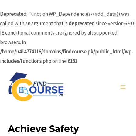
Skip
to
Deprecated
: Function WP_Dependencies->add_data() was
content
called with an argument that is
deprecated
since version 6.9.0!
IE conditional comments are ignored by all supported
browsers. in
/home/u414774116/domains/findcourse.pk/public_html/wp-
includes/functions.php
on line
6131
MA
ME
Achieve Safety