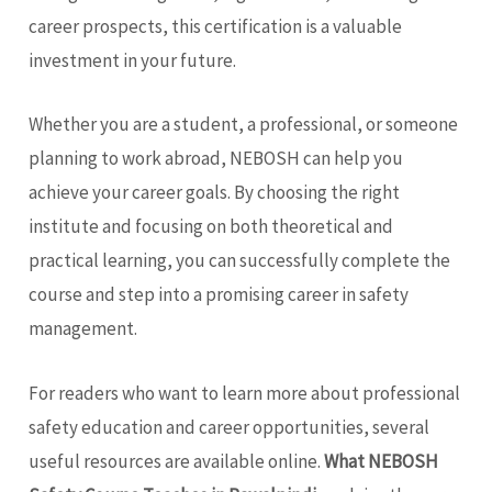
career prospects, this certification is a valuable
investment in your future.
Whether you are a student, a professional, or someone
planning to work abroad, NEBOSH can help you
achieve your career goals. By choosing the right
institute and focusing on both theoretical and
practical learning, you can successfully complete the
course and step into a promising career in safety
management.
For readers who want to learn more about professional
safety education and career opportunities, several
useful resources are available online.
What NEBOSH