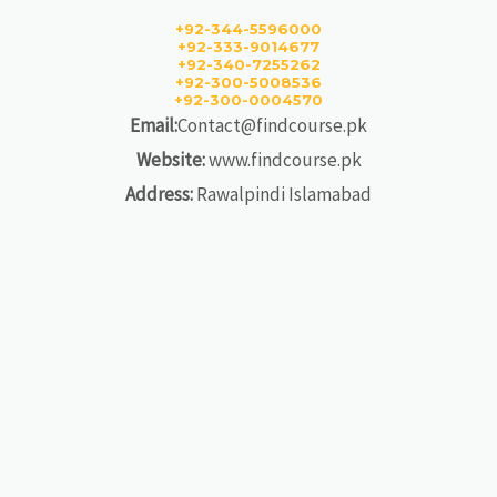
+92-344-5596000
+92-333-9014677
+92-340-7255262
+92-300-5008536
+92-300-0004570
Email:
Contact@findcourse.pk
Website:
www.findcourse.pk
Address:
Rawalpindi Islamabad