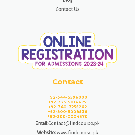
Contact Us
Contact
+92-344-5596000
+92-333-9014677
+92-340-7255262
+92-300-5008536
+92-300-0004570
Email:
Contact@findcourse.pk
Website:
www.findcourse.pk