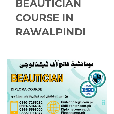
BEAUTICIAN
COURSE IN
RAWALPINDI
BEAUTICIAN
COURSE
IN
RAWALPINDI
0333-
9014677