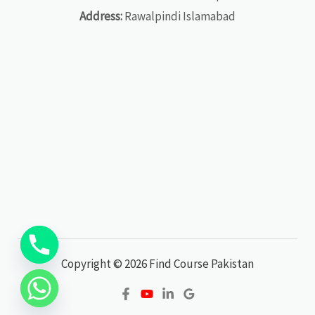
Address:
Rawalpindi Islamabad
Copyright © 2026 Find Course Pakistan