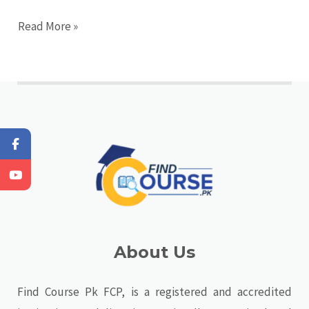
Read More »
About Us
Find Course Pk FCP, is a registered and accredited