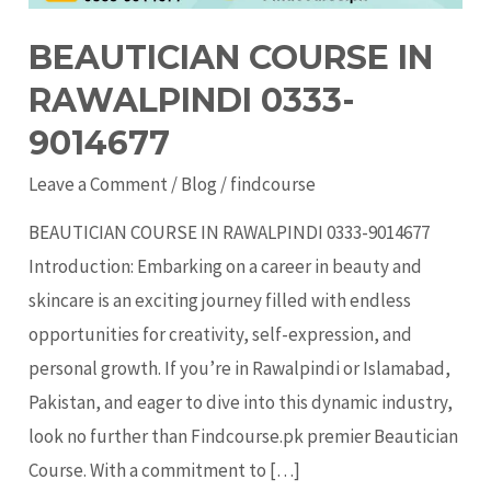
BEAUTICIAN COURSE IN
RAWALPINDI 0333-
9014677
Leave a Comment
/
Blog
/
findcourse
BEAUTICIAN COURSE IN RAWALPINDI 0333-9014677
Introduction: Embarking on a career in beauty and
skincare is an exciting journey filled with endless
opportunities for creativity, self-expression, and
personal growth. If you’re in Rawalpindi or Islamabad,
Pakistan, and eager to dive into this dynamic industry,
look no further than Findcourse.pk premier Beautician
Course. With a commitment to […]