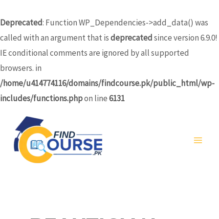
Skip
to
Deprecated
: Function WP_Dependencies->add_data() was
content
called with an argument that is
deprecated
since version 6.9.0!
IE conditional comments are ignored by all supported
browsers. in
/home/u414774116/domains/findcourse.pk/public_html/wp-
includes/functions.php
on line
6131
MA
ME