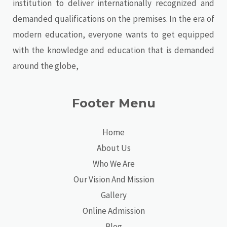
institution to deliver internationally recognized and
demanded qualifications on the premises. In the era of
modern education, everyone wants to get equipped
with the knowledge and education that is demanded
around the globe,
Footer Menu
Home
About Us
Who We Are
Our Vision And Mission
Gallery
Online Admission
Blog