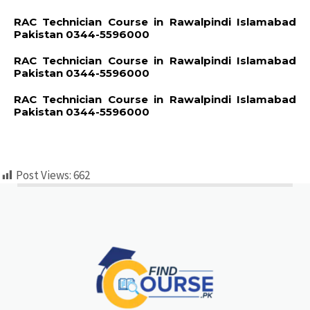
RAC Technician Course in Rawalpindi Islamabad
Pakistan 0344-5596000
RAC Technician Course in Rawalpindi Islamabad
Pakistan 0344-5596000
RAC Technician Course in Rawalpindi Islamabad
Pakistan 0344-5596000
Post Views:
662