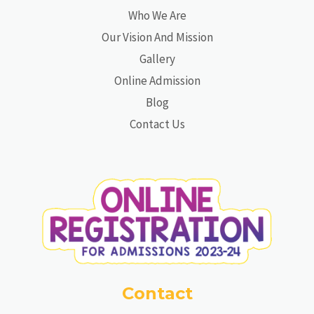
Who We Are
Our Vision And Mission
Gallery
Online Admission
Blog
Contact Us
Contact