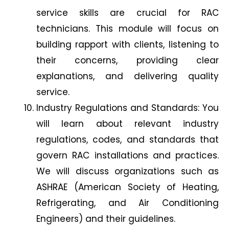
service skills are crucial for RAC
technicians. This module will focus on
building rapport with clients, listening to
their concerns, providing clear
explanations, and delivering quality
service.
Industry Regulations and Standards: You
will learn about relevant industry
regulations, codes, and standards that
govern RAC installations and practices.
We will discuss organizations such as
ASHRAE (American Society of Heating,
Refrigerating, and Air Conditioning
Engineers) and their guidelines.