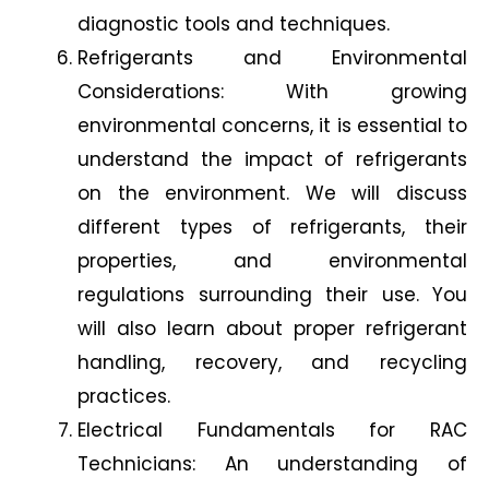
diagnostic tools and techniques.
Refrigerants and Environmental
Considerations: With growing
environmental concerns, it is essential to
understand the impact of refrigerants
on the environment. We will discuss
different types of refrigerants, their
properties, and environmental
regulations surrounding their use. You
will also learn about proper refrigerant
handling, recovery, and recycling
practices.
Electrical Fundamentals for RAC
Technicians: An understanding of