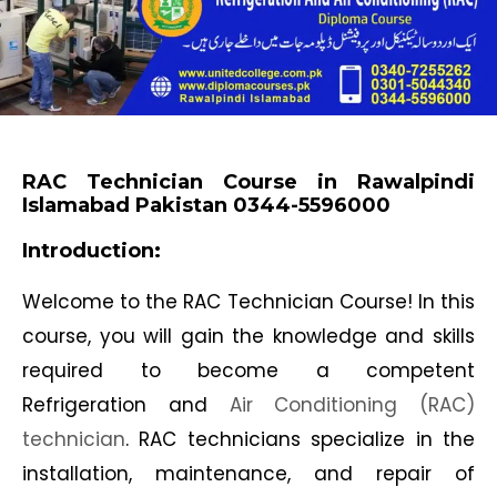
RAC Technician Course in Rawalpindi
Islamabad Pakistan 0344-5596000
Introduction:
Welcome to the RAC Technician Course! In this
course, you will gain the knowledge and skills
required to become a competent
Refrigeration and
Air Conditioning (RAC)
technician
. RAC technicians specialize in the
installation, maintenance, and repair of