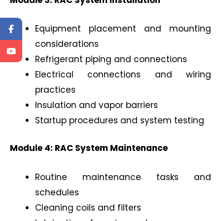
Equipment placement and mounting
considerations
Refrigerant piping and connections
Electrical connections and wiring
practices
Insulation and vapor barriers
Startup procedures and system testing
Module 4: RAC System Maintenance
Routine maintenance tasks and
schedules
Cleaning coils and filters