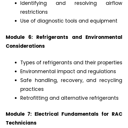
Identifying and resolving airflow
restrictions
Use of diagnostic tools and equipment
Module 6: Refrigerants and Environmental
Considerations
Types of refrigerants and their properties
Environmental impact and regulations
Safe handling, recovery, and recycling
practices
Retrofitting and alternative refrigerants
Module 7: Electrical Fundamentals for RAC
Technicians