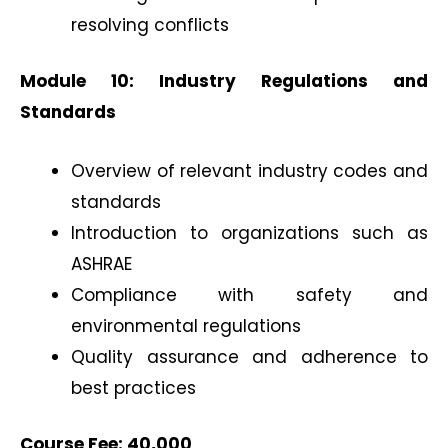
resolving conflicts
Module 10: Industry Regulations and
Standards
Overview of relevant industry codes and
standards
Introduction to organizations such as
ASHRAE
Compliance with safety and
environmental regulations
Quality assurance and adherence to
best practices
Course Fee: 40,000