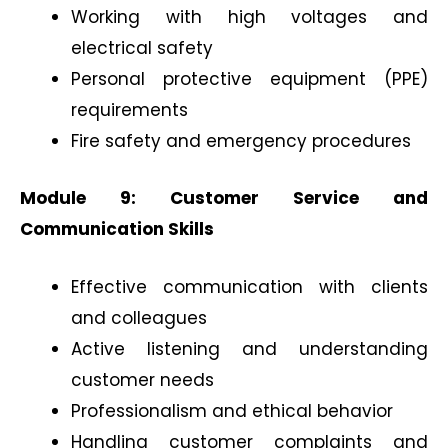
Working with high voltages and
electrical safety
Personal protective equipment (PPE)
requirements
Fire safety and emergency procedures
Module 9: Customer Service and
Communication Skills
Effective communication with clients
and colleagues
Active listening and understanding
customer needs
Professionalism and ethical behavior
Handling customer complaints and