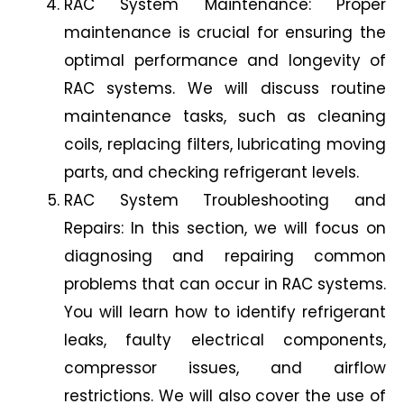
RAC System Maintenance: Proper
maintenance is crucial for ensuring the
optimal performance and longevity of
RAC systems. We will discuss routine
maintenance tasks, such as cleaning
coils, replacing filters, lubricating moving
parts, and checking refrigerant levels.
RAC System Troubleshooting and
Repairs: In this section, we will focus on
diagnosing and repairing common
problems that can occur in RAC systems.
You will learn how to identify refrigerant
leaks, faulty electrical components,
compressor issues, and airflow
restrictions. We will also cover the use of