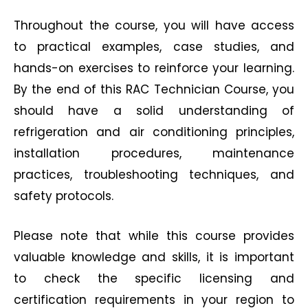
Throughout the course, you will have access
to practical examples, case studies, and
hands-on exercises to reinforce your learning.
By the end of this RAC Technician Course, you
should have a solid understanding of
refrigeration and air conditioning principles,
installation procedures, maintenance
practices, troubleshooting techniques, and
safety protocols.
Please note that while this course provides
valuable knowledge and skills, it is important
to check the specific licensing and
certification requirements in your region to