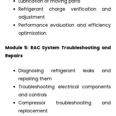
Lubrication of moving parts
Refrigerant charge verification and
adjustment
Performance evaluation and efficiency
optimization
Module 5: RAC System Troubleshooting and
Repairs
Diagnosing refrigerant leaks and
repairing them
Troubleshooting electrical components
and controls
Compressor troubleshooting and
replacement