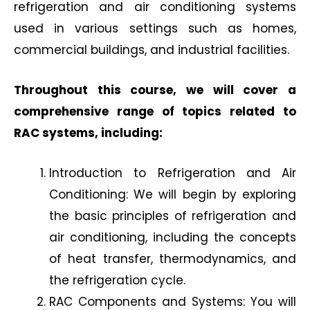
refrigeration and air conditioning systems
used in various settings such as homes,
commercial buildings, and industrial facilities.
Throughout this course, we will cover a
comprehensive range of topics related to
RAC systems, including:
Introduction to Refrigeration and Air
Conditioning: We will begin by exploring
the basic principles of refrigeration and
air conditioning, including the concepts
of heat transfer, thermodynamics, and
the refrigeration cycle.
RAC Components and Systems: You will