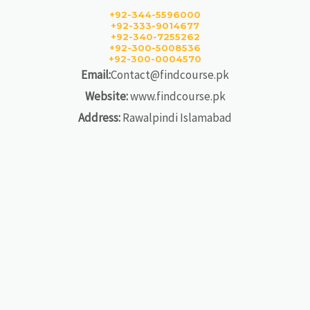
+92-344-5596000
+92-333-9014677
+92-340-7255262
+92-300-5008536
+92-300-0004570
Email:
Contact@findcourse.pk
Website:
www.findcourse.pk
Address:
Rawalpindi Islamabad