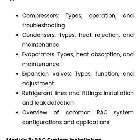
Compressors: Types, operation, and
troubleshooting
Condensers: Types, heat rejection, and
maintenance
Evaporators: Types, heat absorption, and
maintenance
Expansion valves: Types, function, and
adjustment
Refrigerant lines and fittings: Installation
and leak detection
Overview of common RAC system
configurations and applications
Module 3: RAC System Installation