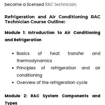
become a licensed
RAC technician
.
Refrigeration and Air Conditioning RAC
Technician Course Outline:
Module 1: Introduction to Air Conditioning
and Refrigeration
Basics of heat transfer and
thermodynamics
Principles of refrigeration and air
conditioning
Overview of the refrigeration cycle
Module 2: RAC System Components and
Types