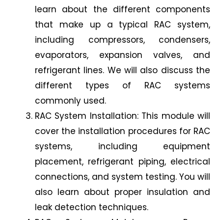
learn about the different components
that make up a typical RAC system,
including compressors, condensers,
evaporators, expansion valves, and
refrigerant lines. We will also discuss the
different types of RAC systems
commonly used.
RAC System Installation: This module will
cover the installation procedures for RAC
systems, including equipment
placement, refrigerant piping, electrical
connections, and system testing. You will
also learn about proper insulation and
leak detection techniques.