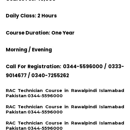
Daily Class: 2 Hours
Course Duration: One Year
Morning / Evening
Call For Registration: 0344-5596000 / 0333-
9014677 / 0340-7255262
RAC Technician Course in Rawalpindi Islamabad
Pakistan 0344-5596000
RAC Technician Course in Rawalpindi Islamabad
Pakistan 0344-5596000
RAC Technician Course in Rawalpindi Islamabad
Pakistan 0344-5596000