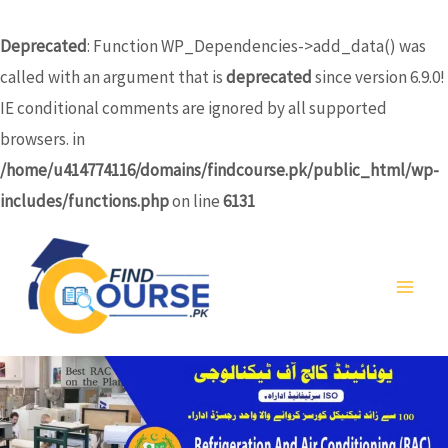
Skip
to
Deprecated
: Function WP_Dependencies->add_data() was
content
called with an argument that is
deprecated
since version 6.9.0!
IE conditional comments are ignored by all supported
browsers. in
/home/u414774116/domains/findcourse.pk/public_html/wp-
includes/functions.php
on line
6131
MA
ME