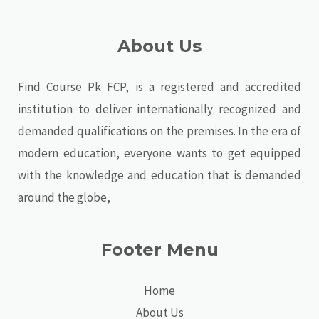
About Us
Find Course Pk FCP, is a registered and accredited
institution to deliver internationally recognized and
demanded qualifications on the premises. In the era of
modern education, everyone wants to get equipped
with the knowledge and education that is demanded
around the globe,
Footer Menu
Home
About Us