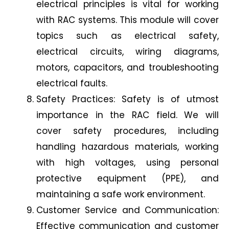
electrical principles is vital for working
with RAC systems. This module will cover
topics such as electrical safety,
electrical circuits, wiring diagrams,
motors, capacitors, and troubleshooting
electrical faults.
Safety Practices: Safety is of utmost
importance in the RAC field. We will
cover safety procedures, including
handling hazardous materials, working
with high voltages, using personal
protective equipment (PPE), and
maintaining a safe work environment.
Customer Service and Communication:
Effective communication and customer