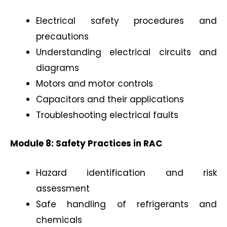
Electrical safety procedures and
precautions
Understanding electrical circuits and
diagrams
Motors and motor controls
Capacitors and their applications
Troubleshooting electrical faults
Module 8: Safety Practices in RAC
Hazard identification and risk
assessment
Safe handling of refrigerants and
chemicals