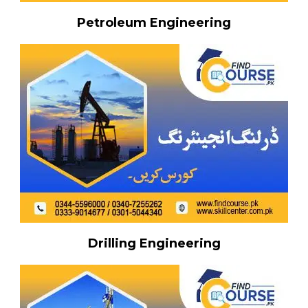
Petroleum Engineering
Drilling Engineering