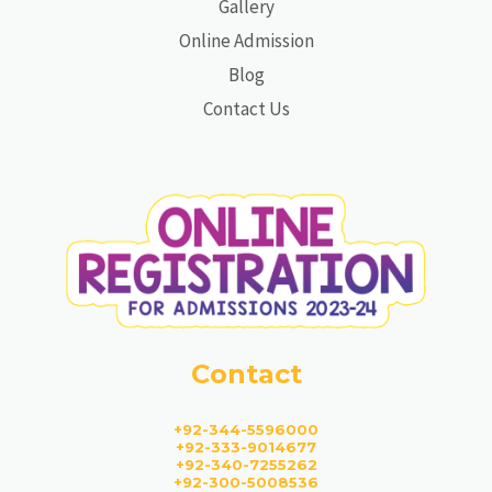
Gallery
Online Admission
Blog
Contact Us
Contact
+92-344-5596000
+92-333-9014677
+92-340-7255262
+92-300-5008536