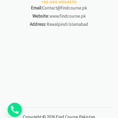
+92-300-0004570
Email:
Contact@findcourse.pk
Website:
www.findcourse.pk
Address:
Rawalpindi Islamabad
Copyright © 2026 Find Course Pakistan