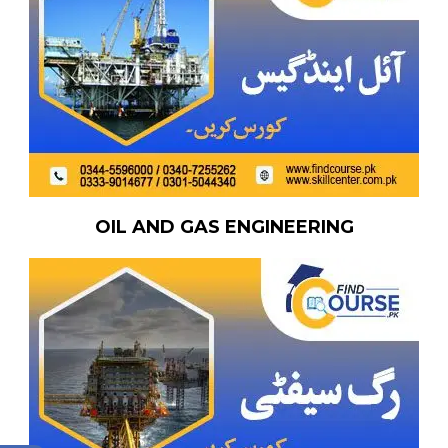
OIL AND GAS ENGINEERING