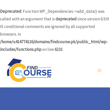
Skip
to
Deprecated
: Function WP_Dependencies->add_data() was
content
called with an argument that is
deprecated
since version 6.9.0!
IE conditional comments are ignored by all supported
browsers. in
/home/u414774116/domains/findcourse.pk/public_html/wp-
includes/functions.php
on line
6131
MA
ME