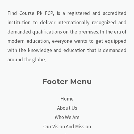
Find Course Pk FCP, is a registered and accredited
institution to deliver internationally recognized and
demanded qualifications on the premises. In the era of
modern education, everyone wants to get equipped
with the knowledge and education that is demanded
around the globe,
Footer Menu
Home
About Us
Who We Are
Our Vision And Mission