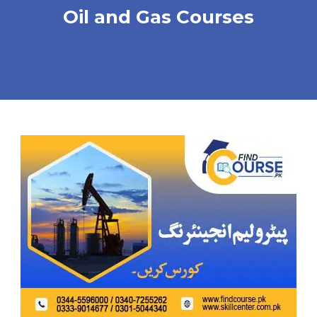
Oil and Gas Courses