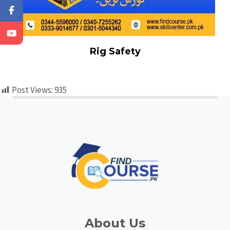
Rig Safety
Post Views:
935
About Us