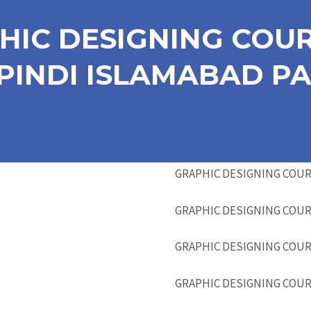
HIC DESIGNING COUR
INDI ISLAMABAD PA