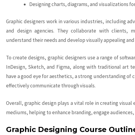
Designing charts, diagrams, and visualizations fo
Graphic designers
work in various industries, including adv
and design agencies. They collaborate with clients, 
understand their needs and develop visually appealing and 
To create designs, graphic designers use a range of softwa
InDesign, Sketch, and Figma, along with traditional art t
have a good eye for aesthetics, a strong understanding of c
effectively communicate through visuals.
Overall,
graphic design
plays a vital role in creating visu
mediums, helping to enhance branding, engage audiences, 
Graphic Designing Course Outlin