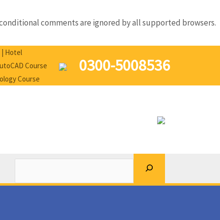
IE conditional comments are ignored by all supported browsers.
Search
 | Hotel
0300-5008536
 AutoCAD Course
nology Course