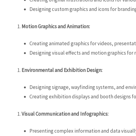
Designing custom graphics and icons for branding
Motion Graphics and Animation:
Creating animated graphics for videos, presentat
Designing visual effects and motion graphics for
Environmental and Exhibition Design:
Designing signage, wayfinding systems, and envi
Creating exhibition displays and booth designs f
Visual Communication and Infographics:
Presenting complex information and data visuall