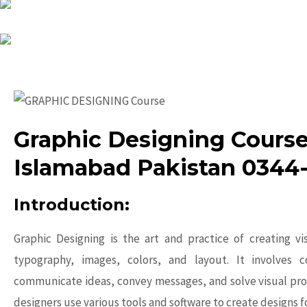
Graphic Designing Course
Islamabad Pakistan 0344
Introduction:
Graphic Designing is the art and practice of creating v
typography, images, colors, and layout. It involves c
communicate ideas, convey messages, and solve visual pro
designers use various tools and software to create designs f