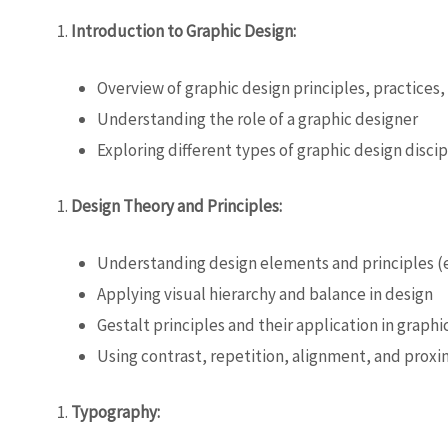
Introduction to Graphic Design:
Overview of graphic design principles, practices,
Understanding the role of a graphic designer
Exploring different types of graphic design discip
Design Theory and Principles:
Understanding design elements and principles (e
Applying visual hierarchy and balance in design
Gestalt principles and their application in graphi
Using contrast, repetition, alignment, and proxim
Typography: