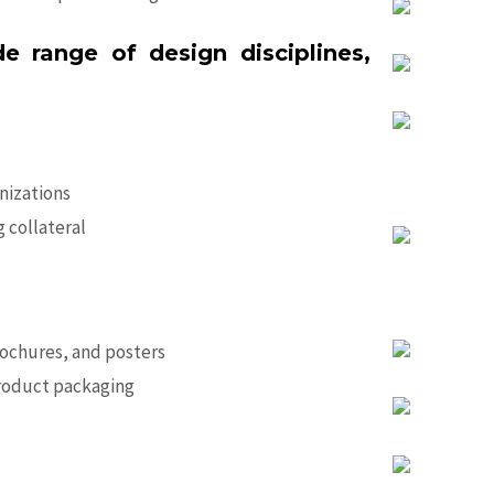
range of design disciplines,
anizations
 collateral
ochures, and posters
product packaging