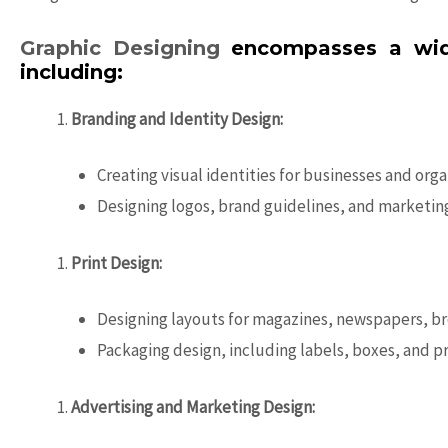
Graphic Designing
encompasses a wide 
including:
Branding and Identity Design:
Creating visual identities for businesses and org
Designing logos, brand guidelines, and marketing
Print Design:
Designing layouts for magazines, newspapers, br
Packaging design, including labels, boxes, and 
Advertising and Marketing Design: