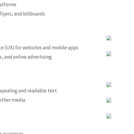
latforms
lyers, and billboards
ce (UX) for websites and mobile apps
s, and online advertising
appealing and readable text
 other media
ous purposes