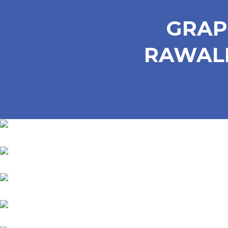
GRAP
RAWALP