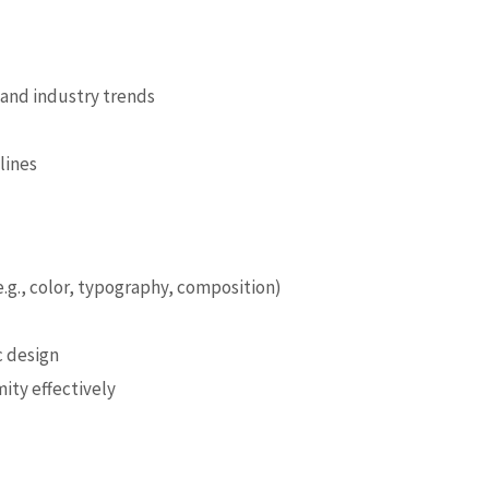
 and industry trends
lines
.g., color, typography, composition)
c design
ity effectively