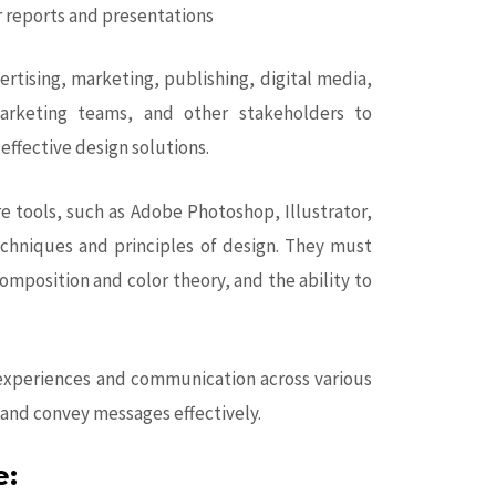
r reports and presentations
ertising, marketing, publishing, digital media,
marketing teams, and other stakeholders to
effective design solutions.
re tools, such as Adobe Photoshop, Illustrator,
echniques and principles of design. They must
omposition and color theory, and the ability to
al experiences and communication across various
and convey messages effectively.
e: