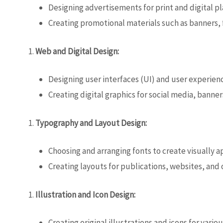
Designing advertisements for print and digital p
Creating promotional materials such as banners, f
Web and Digital Design:
Designing user interfaces (UI) and user experien
Creating digital graphics for social media, banner
Typography and Layout Design:
Choosing and arranging fonts to create visually 
Creating layouts for publications, websites, and
Illustration and Icon Design:
Creating original illustrations and icons for vari