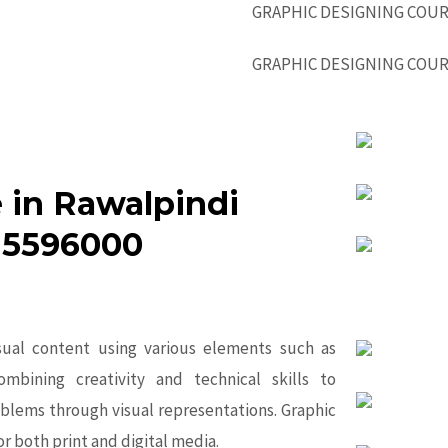
 in Rawalpindi
-5596000
isual content using various elements such as
ombining creativity and technical skills to
blems through visual representations. Graphic
or both print and digital media.