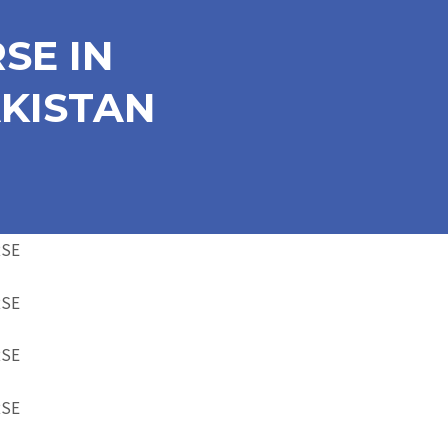
SE IN
KISTAN