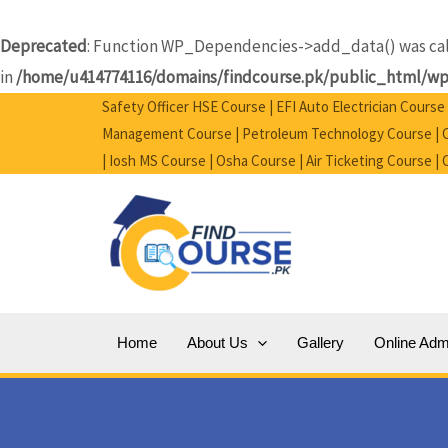
Skip
to
Deprecated
: Function WP_Dependencies->add_data() was call
content
in
/home/u414774116/domains/findcourse.pk/public_html/wp-
Safety Officer HSE Course | EFI Auto Electrician Cours
Management Course | Petroleum Technology Course | Ci
| Iosh MS Course | Osha Course | Air Ticketing Course |
Home
About Us
Gallery
Online Adm