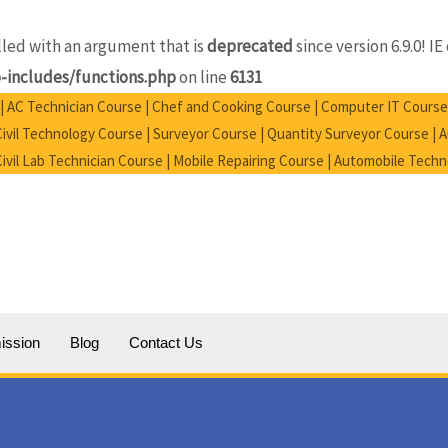
ed with an argument that is
deprecated
since version 6.9.0! 
includes/functions.php
on line
6131
e | AC Technician Course | Chef and Cooking Course | Computer IT Course
vil Technology Course | Surveyor Course | Quantity Surveyor Course |
 Civil Lab Technician Course | Mobile Repairing Course | Automobile Tech
ission
Blog
Contact Us