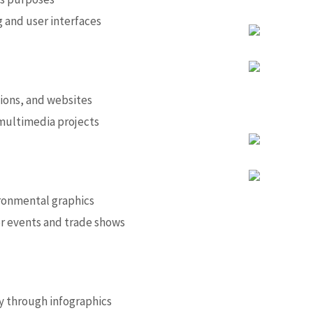
 and user interfaces
ions, and websites
 multimedia projects
ronmental graphics
or events and trade shows
y through infographics