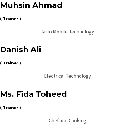
Muhsin Ahmad
( Trainer )
Auto Mobile Technology
Danish Ali
( Trainer )
Electrical Technology
Ms. Fida Toheed
( Trainer )
Chef and Cooking