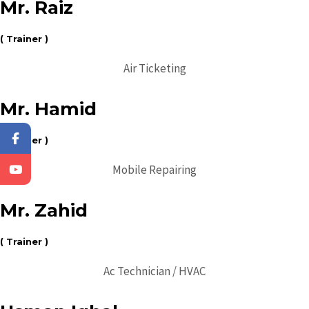
Mr. Raiz
( Trainer )
Air Ticketing
Mr. Hamid
( Trainer )
Mobile Repairing
Mr. Zahid
( Trainer )
Ac Technician / HVAC