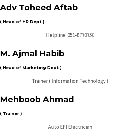
Adv Toheed Aftab
( Head of HR Dept )
Helpline: 051-8770756
M. Ajmal Habib
( Head of Marketing Dept )
Trainer ( Information Technology )
Mehboob Ahmad
( Trainer )
Auto EFI Electrician