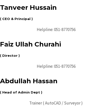
Tanveer Hussain
( CEO & Principal )
Helpline: 051-8770756
Faiz Ullah Churahi
( Director )
Helpline: 051-8770756
Abdullah Hassan
( Head of Admin Dept )
Trainer ( AutoCAD / Surveyor )