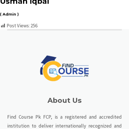
Usman Iqbal
( Admin )
Post Views:
256
About Us
Find Course Pk FCP, is a registered and accredited
institution to deliver internationally recognized and