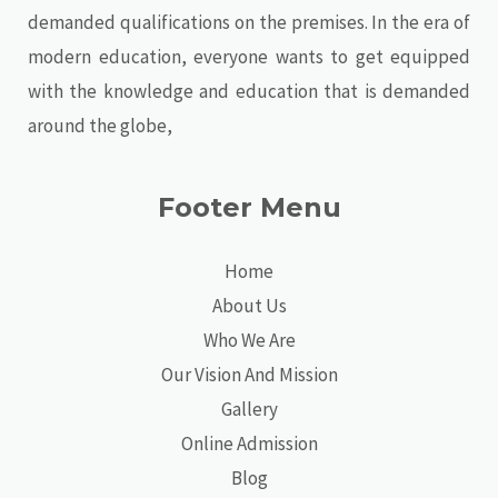
demanded qualifications on the premises. In the era of
modern education, everyone wants to get equipped
with the knowledge and education that is demanded
around the globe,
Footer Menu
Home
About Us
Who We Are
Our Vision And Mission
Gallery
Online Admission
Blog