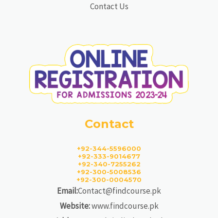
Contact Us
Contact
+92-344-5596000
+92-333-9014677
+92-340-7255262
+92-300-5008536
+92-300-0004570
Email:
Contact@findcourse.pk
Website:
www.findcourse.pk