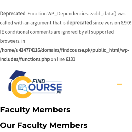
Skip
to
Deprecated
: Function WP_Dependencies->add_data() was
content
called with an argument that is
deprecated
since version 6.9.0!
IE conditional comments are ignored by all supported
browsers. in
/home/u414774116/domains/findcourse.pk/public_html/wp-
includes/functions.php
on line
6131
MA
ME
Faculty Members
Our Faculty Members