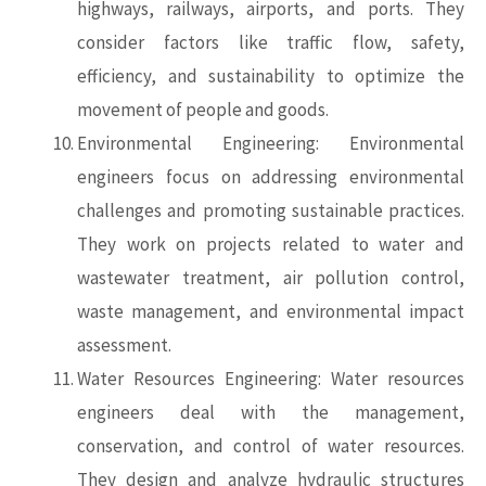
highways, railways, airports, and ports. They
consider factors like traffic flow, safety,
efficiency, and sustainability to optimize the
movement of people and goods.
Environmental Engineering: Environmental
engineers focus on addressing environmental
challenges and promoting sustainable practices.
They work on projects related to water and
wastewater treatment, air pollution control,
waste management, and environmental impact
assessment.
Water Resources Engineering: Water resources
engineers deal with the management,
conservation, and control of water resources.
They design and analyze hydraulic structures