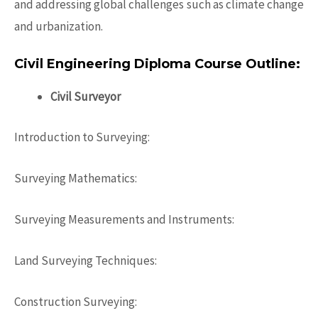
and addressing global challenges such as climate change
and urbanization.
Civil Engineering Diploma Course Outline:
Civil Surveyor
Introduction to Surveying:
Surveying Mathematics:
Surveying Measurements and Instruments:
Land Surveying Techniques:
Construction Surveying: