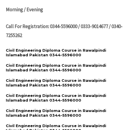
Morning / Evening
Call For Registration: 0344-5596000 / 0333-9014677 / 0340-
7255262
Civil Engineering Diploma Course in Rawalpindi
Islamabad Pakistan 0344-5596000
Civil Engineering Diploma Course in Rawalpindi
Islamabad Pakistan 0344-5596000
Civil Engineering Diploma Course in Rawalpindi
Islamabad Pakistan 0344-5596000
Civil Engineering Diploma Course in Rawalpindi
Islamabad Pakistan 0344-5596000
Civil Engineering Diploma Course in Rawalpindi
Islamabad Pakistan 0344-5596000
Civil Engineering Diploma Course in Rawalpindi