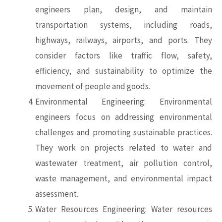
engineers plan, design, and maintain
transportation systems, including roads,
highways, railways, airports, and ports. They
consider factors like traffic flow, safety,
efficiency, and sustainability to optimize the
movement of people and goods.
Environmental Engineering: Environmental
engineers focus on addressing environmental
challenges and promoting sustainable practices.
They work on projects related to water and
wastewater treatment, air pollution control,
waste management, and environmental impact
assessment.
Water Resources Engineering: Water resources