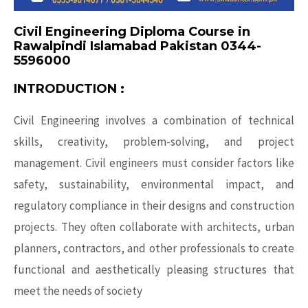
Civil Engineering Diploma Course in
Rawalpindi Islamabad Pakistan 0344-
5596000
INTRODUCTION :
Civil Engineering involves a combination of technical
skills, creativity, problem-solving, and project
management.
Civil engineers
must consider factors like
safety, sustainability, environmental impact, and
regulatory compliance in their designs and construction
projects. They often collaborate with architects, urban
planners, contractors, and other professionals to create
functional and aesthetically pleasing structures that
meet the needs of society