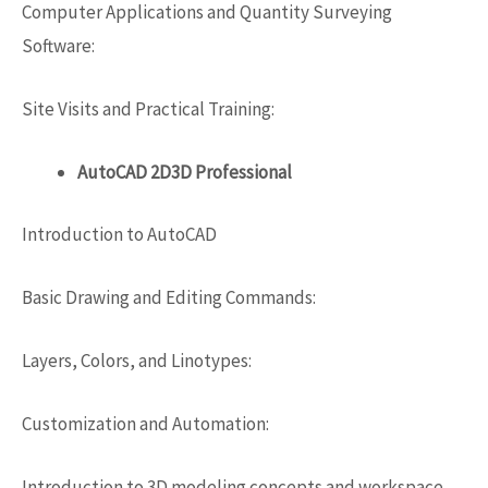
Computer Applications and Quantity Surveying
Software:
Site Visits and Practical Training:
AutoCAD 2D3D Professional
Introduction to AutoCAD
Basic Drawing and Editing Commands:
Layers, Colors, and Linotypes:
Customization and Automation:
Introduction to 3D modeling concepts and workspace