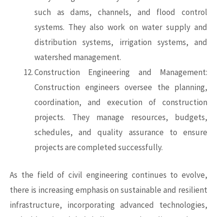
such as dams, channels, and flood control
systems. They also work on water supply and
distribution systems, irrigation systems, and
watershed management.
Construction Engineering and Management:
Construction engineers oversee the planning,
coordination, and execution of construction
projects. They manage resources, budgets,
schedules, and quality assurance to ensure
projects are completed successfully.
As the field of
civil engineering
continues to evolve,
there is increasing emphasis on sustainable and resilient
infrastructure, incorporating advanced technologies,