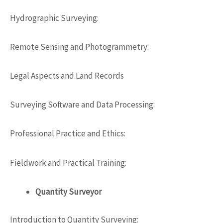
Hydrographic Surveying:
Remote Sensing and Photogrammetry:
Legal Aspects and Land Records
Surveying
Software
and Data Processing:
Professional Practice and Ethics:
Fieldwork and Practical Training:
Quantity Surveyor
Introduction to Quantity Surveying: