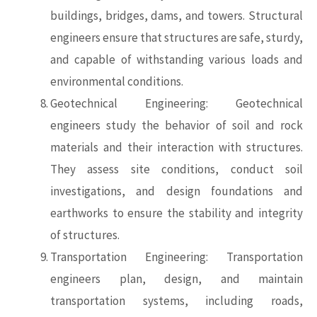
buildings, bridges, dams, and towers. Structural
engineers ensure that structures are safe, sturdy,
and capable of withstanding various loads and
environmental conditions.
Geotechnical Engineering: Geotechnical
engineers study the behavior of soil and rock
materials and their interaction with structures.
They assess site conditions, conduct soil
investigations, and design foundations and
earthworks to ensure the stability and integrity
of structures.
Transportation Engineering: Transportation
engineers plan, design, and maintain
transportation systems, including roads,