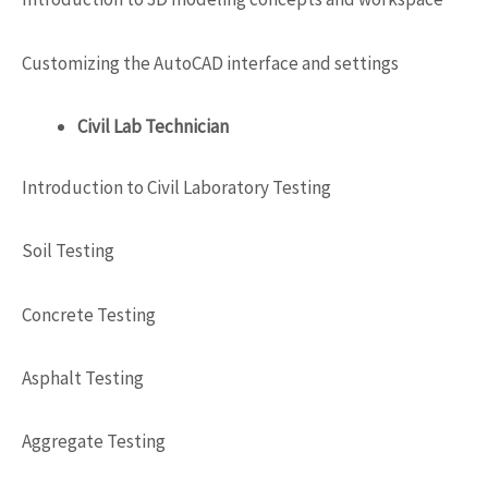
Customizing the AutoCAD interface and settings
Civil Lab Technician
Introduction to Civil Laboratory Testing
Soil Testing
Concrete Testing
Asphalt Testing
Aggregate Testing