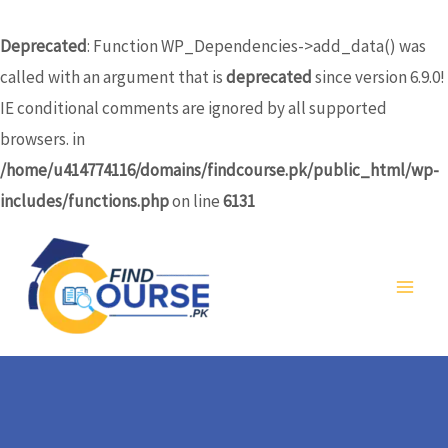
Skip
to
Deprecated
: Function WP_Dependencies->add_data() was
content
called with an argument that is
deprecated
since version 6.9.0!
IE conditional comments are ignored by all supported
browsers. in
/home/u414774116/domains/findcourse.pk/public_html/wp-
includes/functions.php
on line
6131
MA
ME