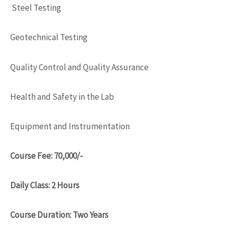
Steel Testing
Geotechnical Testing
Quality Control and Quality Assurance
Health and Safety in the Lab
Equipment and Instrumentation
Course Fee: 70,000/-
Daily Class: 2 Hours
Course Duration: Two Years