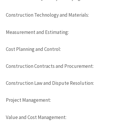
Construction Technology and Materials:
Measurement and Estimating:
Cost Planning and Control:
Construction Contracts and Procurement:
Construction Law and Dispute Resolution:
Project Management:
Value and Cost Management: