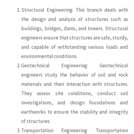
Structural Engineering: This branch deals with
the design and analysis of structures such as
buildings, bridges, dams, and towers. Structural
engineers ensure that structures are safe, sturdy,
and capable of withstanding various loads and
environmental conditions.
Geotechnical Engineering: Geotechnical
engineers study the behavior of soil and rock
materials and their interaction with structures.
They assess site conditions, conduct soil
investigations, and design foundations and
earthworks to ensure the stability and integrity
of structures.
Transportation Engineering: Transportation