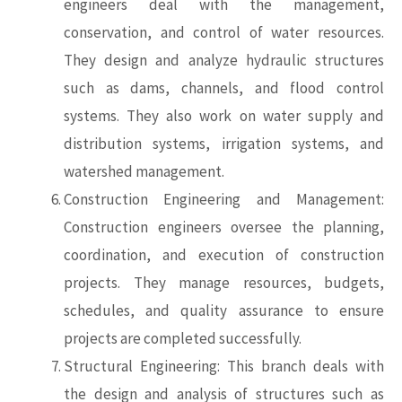
engineers deal with the management,
conservation, and control of water resources.
They design and analyze hydraulic structures
such as dams, channels, and flood control
systems. They also work on water supply and
distribution systems, irrigation systems, and
watershed management.
Construction Engineering and Management:
Construction engineers oversee the planning,
coordination, and execution of construction
projects. They manage resources, budgets,
schedules, and quality assurance to ensure
projects are completed successfully.
Structural Engineering: This branch deals with
the design and analysis of structures such as