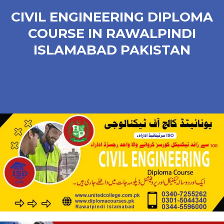
CIVIL ENGINEERING DIPLOMA
COURSE IN RAWALPINDI
ISLAMABAD PAKISTAN