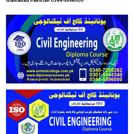
Islamabad Pakistan 0344-5596000